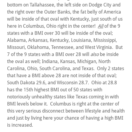
bottom on Tallahassee, the left side on Dodge City and
the right over the Outer Banks, the fat belly of America
will be inside of that oval with Kentucky, just south of us
here in Columbus, Ohio right in the center!
All
of the 9
states with a BMI over 30 will be inside of the oval;
Alabama, Arkansas, Kentucky, Louisiana, Mississippi,
Missouri, Oklahoma, Tennessee, and West Virginia. But
7 of the 9 states with a BMI over 28 will
also
be inside
the oval as well; Indiana, Kansas, Michigan, North
Carolina, Ohio, South Carolina, and Texas. Only 2 states
that have a BMI above 28 are not inside of that oval;
South Dakota 29.6, and Wisconsin 28.7. Ohio at 28.8
has the 15th highest BMI out of 50 states with
notoriously unhealthy states like Texas coming in with
BMI levels below it. Columbus is right at the center of
this very serious disconnect between lifestyle and health
and just by living here your chance of having a high BMI
is increased.