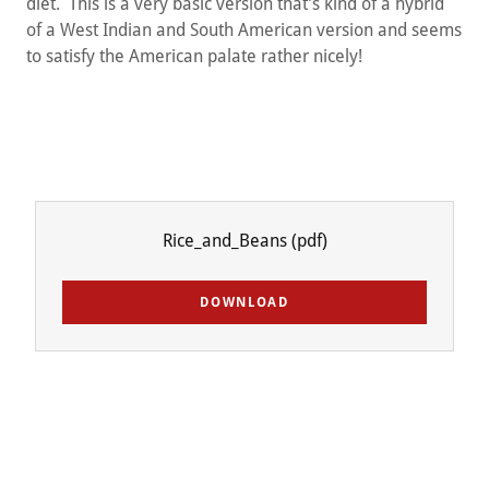
diet. This is a very basic version that’s kind of a hybrid
of a West Indian and South American version and seems
to satisfy the American palate rather nicely!
Rice_and_Beans
(pdf)
DOWNLOAD