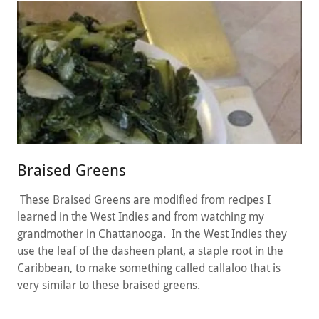
Braised Greens
These Braised Greens are modified from recipes I
learned in the West Indies and from watching my
grandmother in Chattanooga. In the West Indies they
use the leaf of the dasheen plant, a staple root in the
Caribbean, to make something called callaloo that is
very similar to these braised greens.