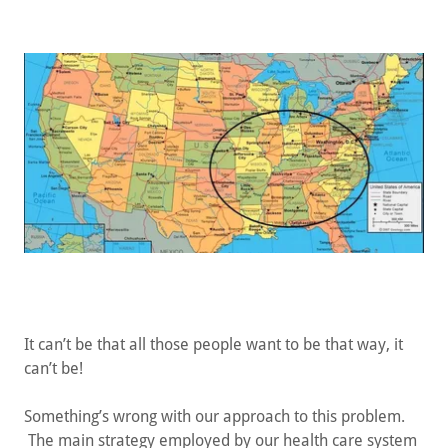
It can’t be that all those people want to be that way, it
can’t be!
Something’s wrong with our approach to this problem.
The main strategy employed by our health care system