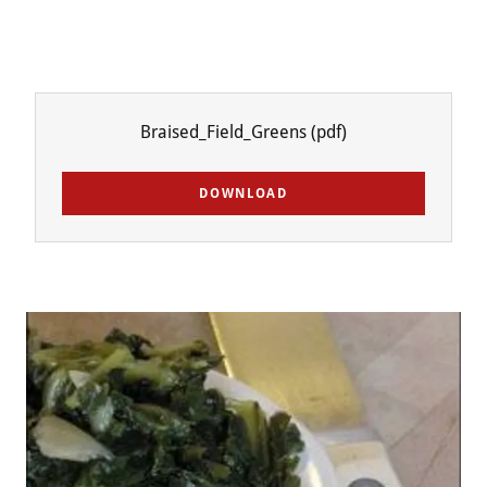
Braised_Field_Greens
(pdf)
DOWNLOAD