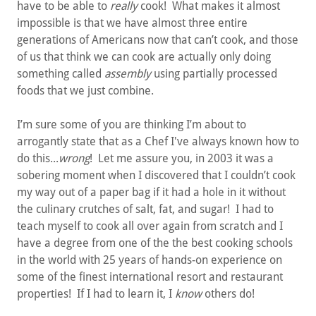
have to be able to
really
cook! What makes it almost
impossible is that we have almost three entire
generations of Americans now that can’t cook, and those
of us that think we can cook are actually only doing
something called
assembly
using partially processed
foods that we just combine.
I’m sure some of you are thinking I’m about to
arrogantly state that as a Chef I've always known how to
do this...
wrong
! Let me assure you, in 2003 it was a
sobering moment when I discovered that I couldn’t cook
my way out of a paper bag if it had a hole in it without
the culinary crutches of salt, fat, and sugar! I had to
teach myself to cook all over again from scratch and I
have a degree from one of the the best cooking schools
in the world with 25 years of hands-on experience on
some of the finest international resort and restaurant
properties! If I had to learn it, I
know
others do!