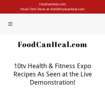
FoodCanHeal.com
Email Chef Steve at chef@foodcanheal.com
FoodCanHeal.com
10tv Health & Fitness Expo
Recipes As Seen at the Live
Demonstration!