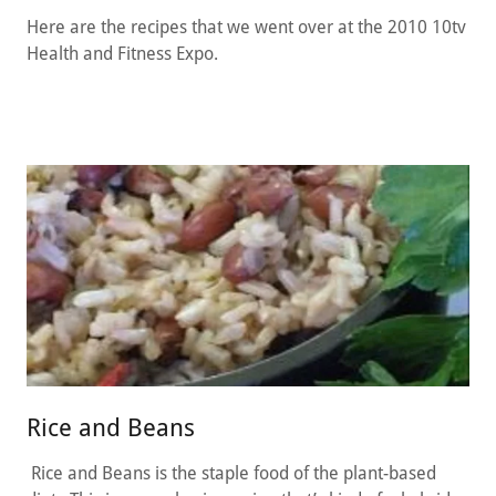
Here are the recipes that we went over at the 2010 10tv
Health and Fitness Expo.
Rice and Beans
Rice and Beans is the staple food of the plant-based