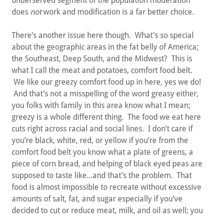
underserved segment of the population moderation
does
not
work and modification is a far better choice.
There’s another issue here though. What’s so special
about the geographic areas in the fat belly of America;
the Southeast, Deep South, and the Midwest? This is
what I call the meat and potatoes, comfort food belt.
We like our greezy comfort food up in here, yes we do!
And that’s not a misspelling of the word greasy either,
you folks with family in this area know what I mean;
greezy is a whole different thing. The food we eat here
cuts right across racial and social lines. I don’t care if
you’re black, white, red, or yellow if you’re from the
comfort food belt you know what a plate of greens, a
piece of corn bread, and helping of black eyed peas are
supposed to taste like...and that’s the problem. That
food is almost impossible to recreate without excessive
amounts of salt, fat, and sugar especially if you’ve
decided to cut or reduce meat, milk, and oil as well; you