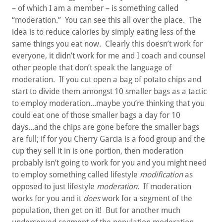
– of which I am a member – is something called
“moderation.” You can see this all over the place. The
idea is to reduce calories by simply eating less of the
same things you eat now. Clearly this doesn’t work for
everyone, it didn’t work for me and I coach and counsel
other people that don’t speak the language of
moderation. If you cut open a bag of potato chips and
start to divide them amongst 10 smaller bags as a tactic
to employ moderation...maybe you’re thinking that you
could eat one of those smaller bags a day for 10
days...and the chips are gone before the smaller bags
are full; if for you Cherry Garcia is a food group and the
cup they sell it in is one portion, then moderation
probably isn’t going to work for you and you might need
to employ something called lifestyle
modification
as
opposed to just lifestyle
moderation
. If moderation
works for you and it
does
work for a segment of the
population, then get on it! But for another much