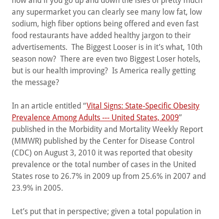
now and if you go up and down the isles of pretty much
any supermarket you can clearly see many low fat, low
sodium, high fiber options being offered and even fast
food restaurants have added healthy jargon to their
advertisements. The Biggest Looser is in it’s what, 10th
season now? There are even two Biggest Loser hotels,
but is our health improving? Is America really getting
the message?
In an article entitled “
Vital Signs: State-Specific Obesity
Prevalence Among Adults --- United States, 2009
”
published in the Morbidity and Mortality Weekly Report
(MMWR) published by the Center for Disease Control
(CDC) on August 3, 2010 it was reported that obesity
prevalence or the total number of cases in the United
States rose to 26.7% in 2009 up from 25.6% in 2007 and
23.9% in 2005.
Let’s put that in perspective; given a total population in