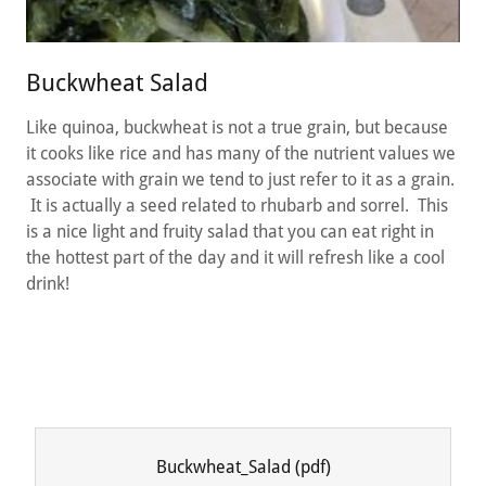
Buckwheat Salad
Like quinoa, buckwheat is not a true grain, but because
it cooks like rice and has many of the nutrient values we
associate with grain we tend to just refer to it as a grain.
It is actually a seed related to rhubarb and sorrel. This
is a nice light and fruity salad that you can eat right in
the hottest part of the day and it will refresh like a cool
drink!
Buckwheat_Salad
(pdf)