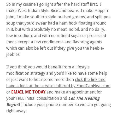
So in my cuisine I go right after the hard stuff first. I
make West Indian Style Rice and beans, I make Hoppin’
John, I make southern style braised greens, and split pea
soup that you’d swear had a ham hock floating around
in it, but with absolutely no meat, no oil, and no dairy,
low in sodium, and with no refined sugar or processed
foods except a few condiments and flavoring agents
which can also be left out if they give you the heebie-
jeebies.
If you think you would benefit from a lifestyle
modification strategy and you’d like to have some help
or just want to hear some more then
click the link and
have a look at the services offered by FoodCanHeal.com
or
EMAIL ME TODAY
and make an appointment for
your FREE initial consultation and
Let The Healing
Begin
!!
Include your phone number so we can get going
right away!