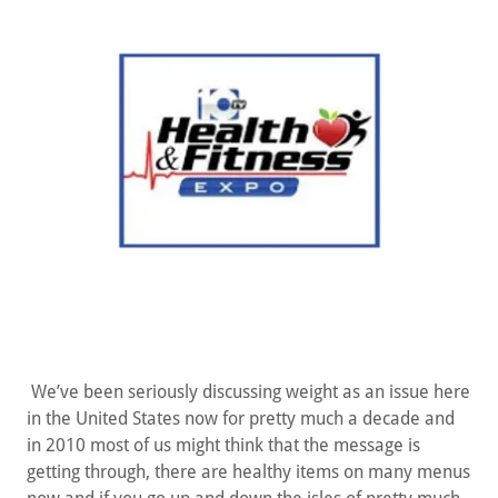
We’ve been seriously discussing weight as an issue here
in the United States now for pretty much a decade and
in 2010 most of us might think that the message is
getting through, there are healthy items on many menus