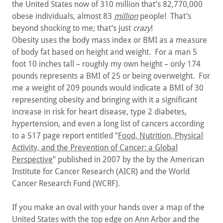
the United States now of 310 million that’s 82,770,000
obese individuals, almost 83
million
people! That’s
beyond shocking to me; that’s just
crazy
!
Obesity uses the body mass index or BMI as a measure
of body fat based on height and weight. For a man 5
foot 10 inches tall – roughly my own height – only 174
pounds represents a BMI of 25 or being overweight. For
me a weight of 209 pounds would indicate a BMI of 30
representing obesity and bringing with it a significant
increase in risk for heart disease, type 2 diabetes,
hypertension, and even a long list of cancers according
to a 517 page report entitled “
Food, Nutrition, Physical
Activity, and the Prevention of Cancer: a Global
Perspective
” published in 2007 by the by the American
Institute for Cancer Research (AICR) and the World
Cancer Research Fund (WCRF).
If you make an oval with your hands over a map of the
United States with the top edge on Ann Arbor and the